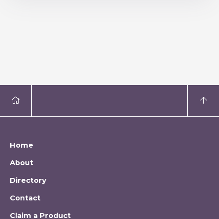
Home
About
Directory
Contact
Claim a Product