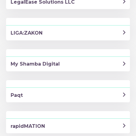
LegalEase Solutions LLC
LIGA:ZAKON
My Shamba Digital
Paqt
rapidMATION