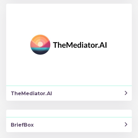
TheMediator.AI
BriefBox