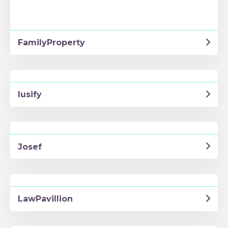
FamilyProperty
Iusify
Josef
LawPavillion