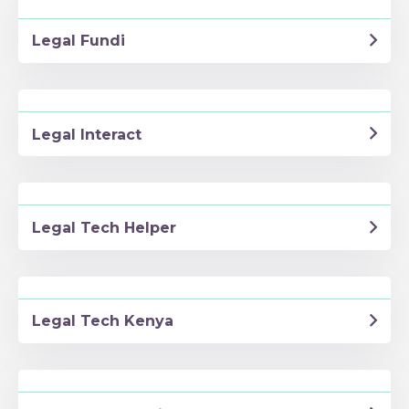
Legal Fundi
Legal Interact
Legal Tech Helper
Legal Tech Kenya