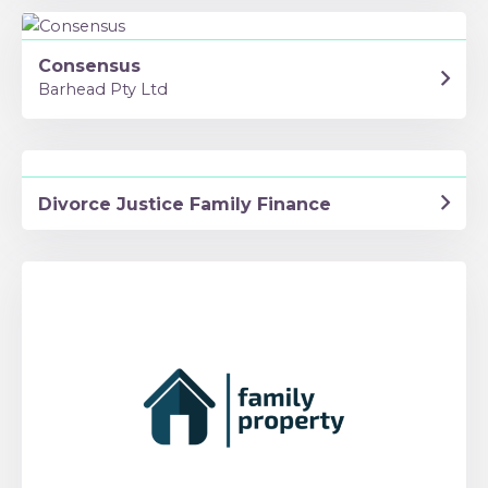
Consensus
Barhead Pty Ltd
Divorce Justice Family Finance