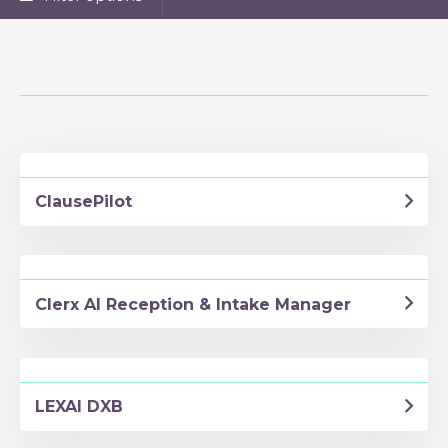
ClausePilot
Clerx AI Reception & Intake Manager
LEXAI DXB