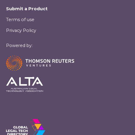
Submit a Product
Terms of use
Privacy Policy
Powered by: