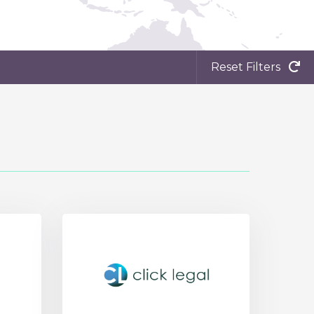
Reset Filters