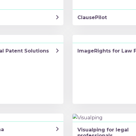
ClausePilot
al Patent Solutions
ImageRights for Law 
ma
Visualping for legal
professionals