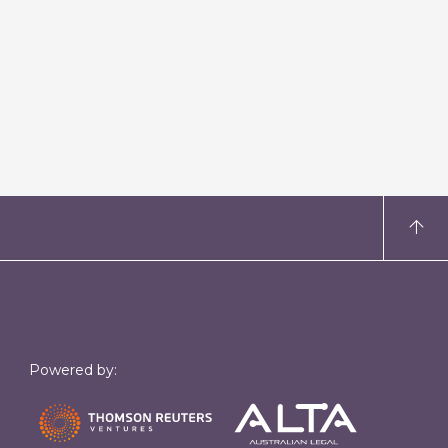
Powered by: