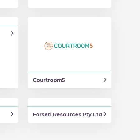
Courtroom5
Forseti Resources Pty Ltd