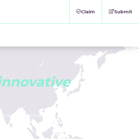
Claim
Submit
i
n
n
o
v
a
t
i
v
e
tions, and discover