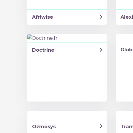
Afriwise
Alexi
Glob
Doctrine
Ozmosys
Tra