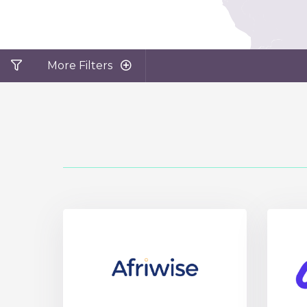
More Filters