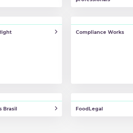
Right
Compliance Works
 Brasil
FoodLegal