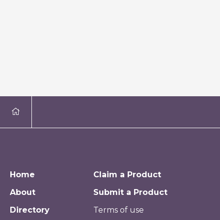
Home
Claim a Product
About
Submit a Product
Directory
Terms of use