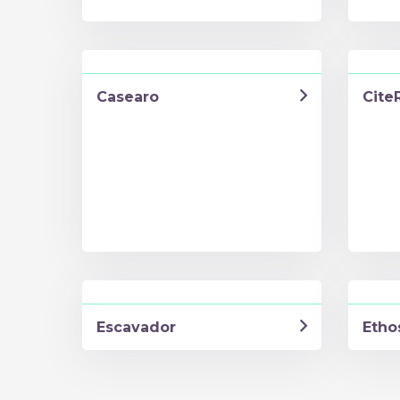
Casearo
Cite
Escavador
Ethos