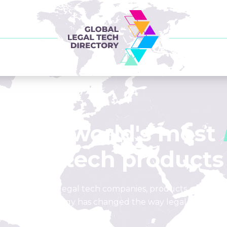
of the world's most
legal tech products
list of leading legal tech companies, products, and loca
how technology has changed the way legal is done.