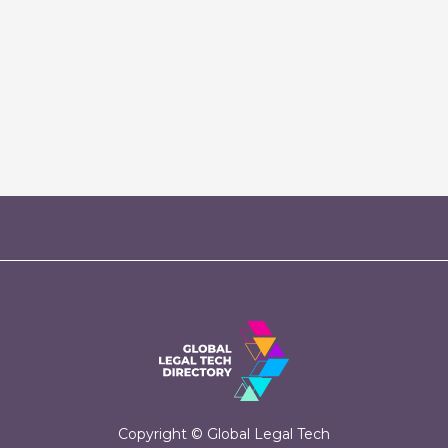
Copyright © Global Legal Tech