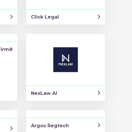
Click Legal
Firms
NexLaw AI
Argos Regtech