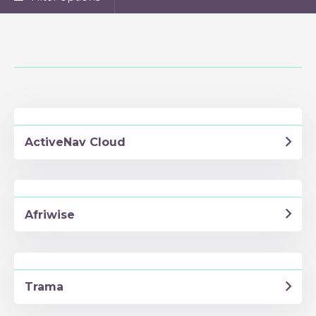
ActiveNav Cloud
Afriwise
Trama