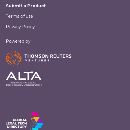
Submit a Product
Terms of use
Privacy Policy
Powered by: