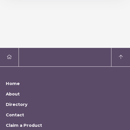
Home
About
Directory
Contact
Claim a Product