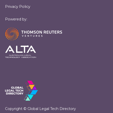
Privacy Policy
Powered by:
Copyright © Global Legal Tech Directory