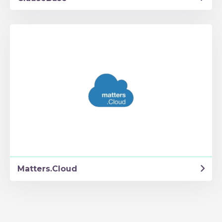
Matters.Cloud