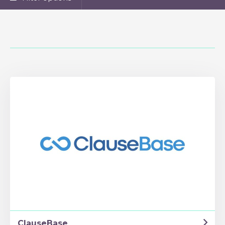
ClauseBase