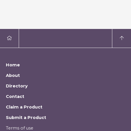
Home
About
Directory
Contact
Claim a Product
Submit a Product
Terms of use