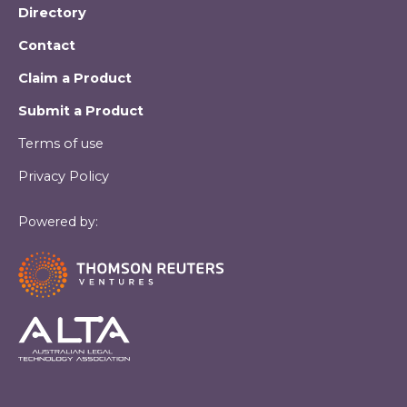
Directory
Contact
Claim a Product
Submit a Product
Terms of use
Privacy Policy
Powered by: