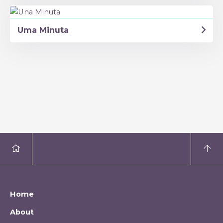
Uma Minuta
Home
About