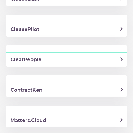
ClausePilot
ClearPeople
ContractKen
Matters.Cloud