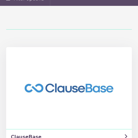
ClauseBase