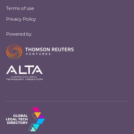
Terms of use
Privacy Policy
Powered by: