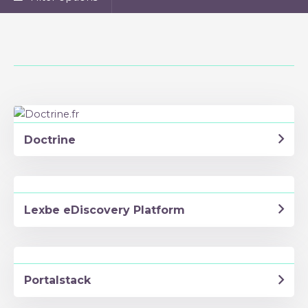
Doctrine
Lexbe eDiscovery Platform
Portalstack