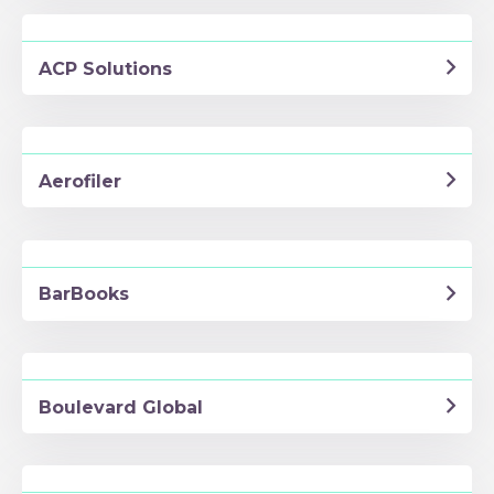
ACP Solutions
Aerofiler
BarBooks
Boulevard Global