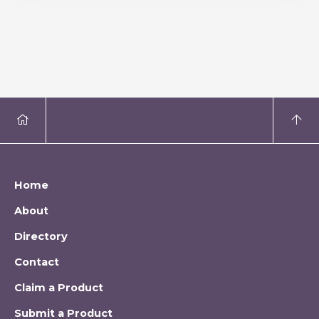
Home
About
Directory
Contact
Claim a Product
Submit a Product