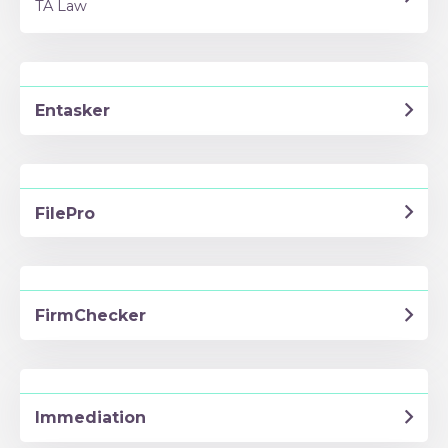
TA Law
Entasker
FilePro
FirmChecker
Immediation