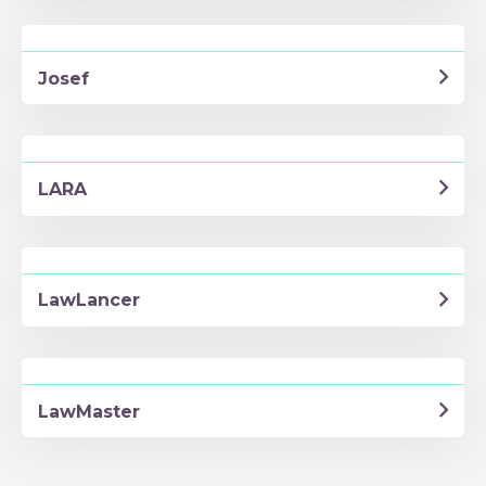
Josef
LARA
LawLancer
LawMaster