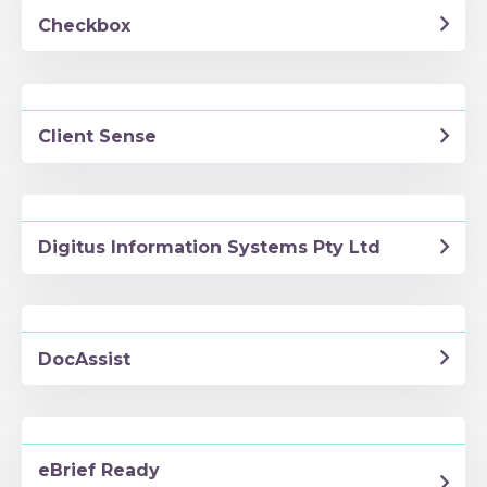
Checkbox
Client Sense
Digitus Information Systems Pty Ltd
DocAssist
eBrief Ready