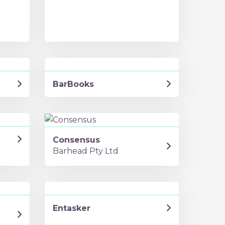
BarBooks
Consensus
Barhead Pty Ltd
Entasker