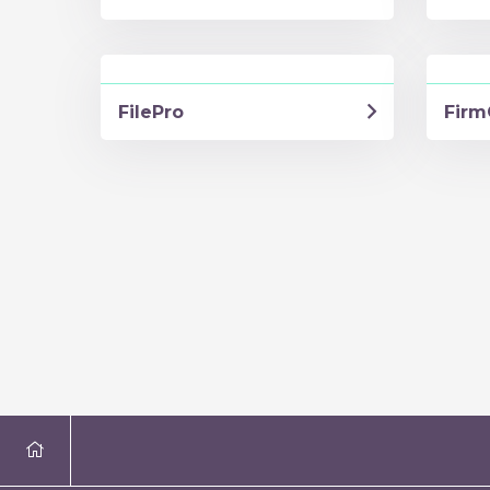
FilePro
Firm