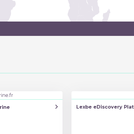
Lexbe eDiscovery Pla
rine