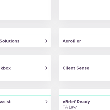
Solutions
Aerofiler
kbox
Client Sense
ssist
eBrief Ready
TA Law