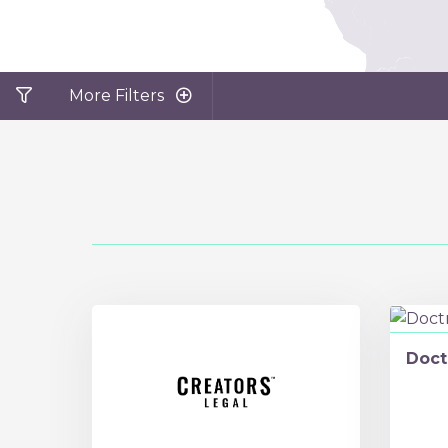
More Filters
Doct