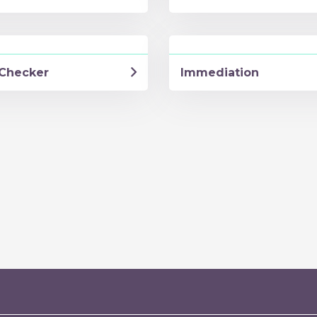
Checker
Immediation