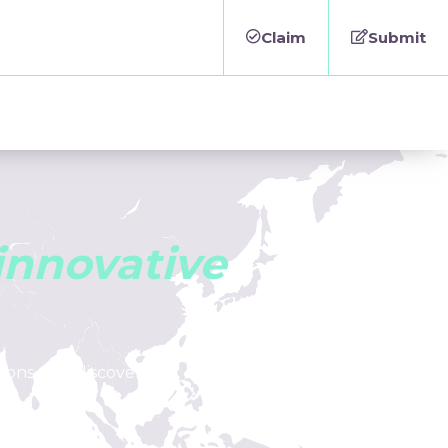
Claim
Submit
i
n
n
o
v
a
t
i
v
e
tions, and discover