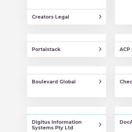
Creators Legal
Portalstack
ACP 
Boulevard Global
Chec
Digitus Information
DocA
Systems Pty Ltd