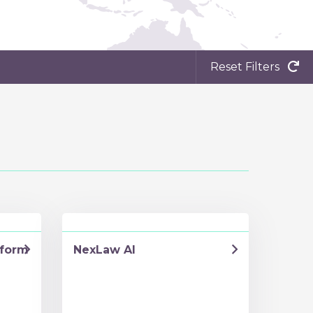
Reset Filters
tform
NexLaw AI