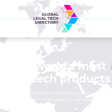
of the world's most
legal tech products
list of leading legal tech companies, products, and loca
how technology has changed the way legal is done.