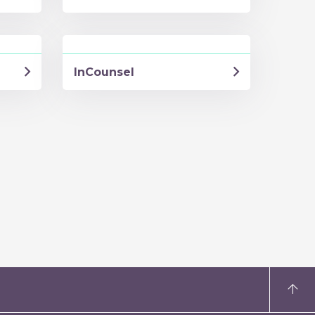
InCounsel