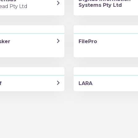
Systems Pty Ltd
ead Pty Ltd
sker
FilePro
f
LARA