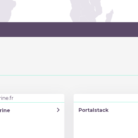
Portalstack
rine