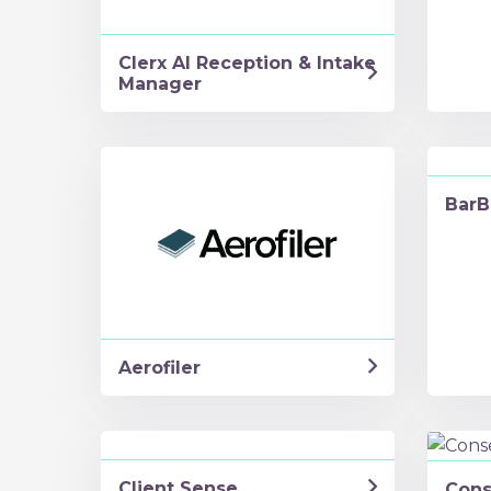
Clerx AI Reception & Intake
Manager
BarB
Aerofiler
Client Sense
Cons