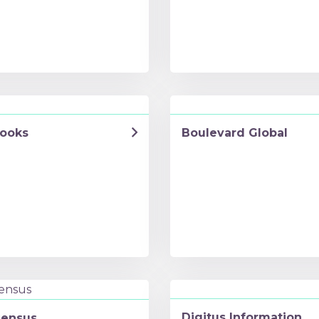
ooks
Boulevard Global
Digitus Information
ensus