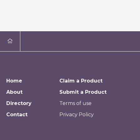
Home
Claim a Product
About
Submit a Product
Directory
Terms of use
Contact
Privacy Policy