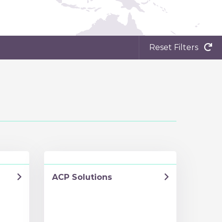
Reset Filters
ACP Solutions