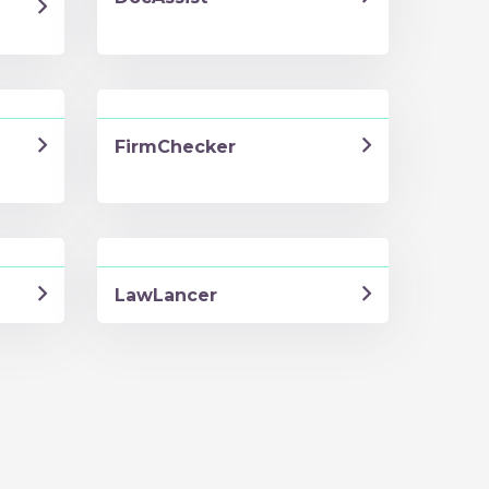
FirmChecker
LawLancer