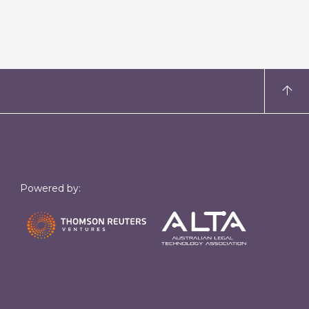
Powered by: