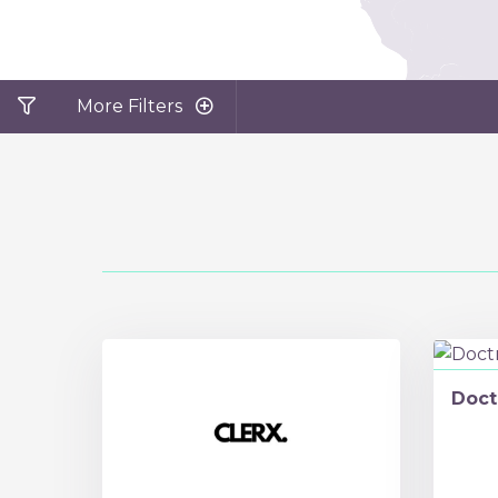
More Filters
Doct