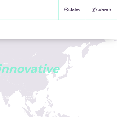
Claim
Submit
i
n
n
o
v
a
t
i
v
e
tions, and discover