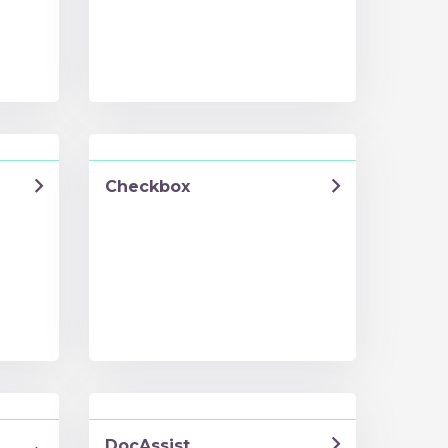
Checkbox
DocAssist