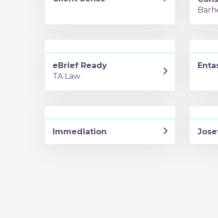
Barh
eBrief Ready
Enta
TA Law
Immediation
Jose