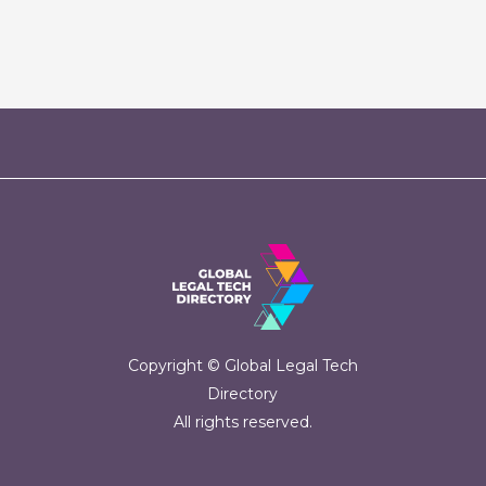
Copyright © Global Legal Tech
Directory
All rights reserved.