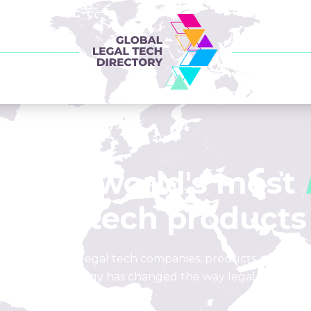
of the world's most
legal tech products
list of leading legal tech companies, products, and loca
how technology has changed the way legal is done.