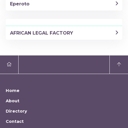
Eperoto
AFRICAN LEGAL FACTORY
Home
About
Directory
Contact