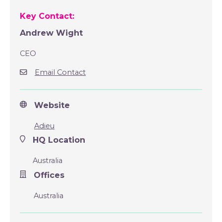
Key Contact:
Andrew Wight
CEO
Email Contact
Website
Adieu
HQ Location
Australia
Offices
Australia