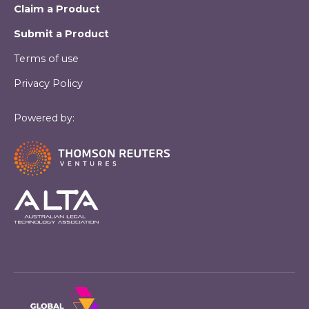
Claim a Product
Submit a Product
Terms of use
Privacy Policy
Powered by: