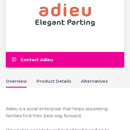
Contact Adieu
Overview
Product Details
Alternatives
Adieu is a social enterprise that helps separating
families find their best way forward.