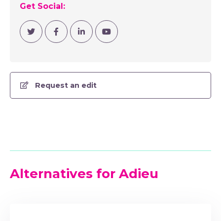
Get Social:
Visit Twitter
Visit Facebook
Visit Linkedin
Visit YouTube Channel
Request an edit
Alternatives for Adieu