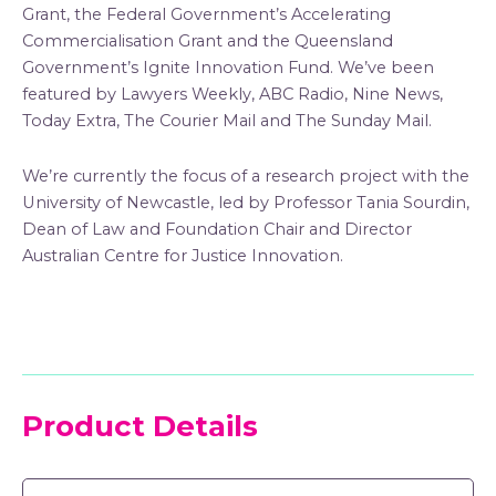
Grant, the Federal Government’s Accelerating
Commercialisation Grant and the Queensland
Government’s Ignite Innovation Fund. We’ve been
featured by Lawyers Weekly, ABC Radio, Nine News,
Today Extra, The Courier Mail and The Sunday Mail.
We’re currently the focus of a research project with the
University of Newcastle, led by Professor Tania Sourdin,
Dean of Law and Foundation Chair and Director
Australian Centre for Justice Innovation.
Product Details