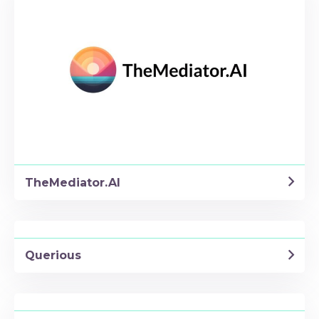
TheMediator.AI
Querious