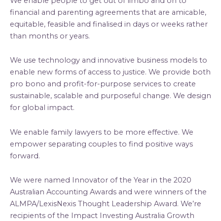
We enable people to get out of limbo and on to
financial and parenting agreements that are amicable,
equitable, feasible and finalised in days or weeks rather
than months or years.
We use technology and innovative business models to
enable new forms of access to justice. We provide both
pro bono and profit-for-purpose services to create
sustainable, scalable and purposeful change. We design
for global impact.
We enable family lawyers to be more effective. We
empower separating couples to find positive ways
forward.
We were named Innovator of the Year in the 2020
Australian Accounting Awards and were winners of the
ALMPA/LexisNexis Thought Leadership Award. We’re
recipients of the Impact Investing Australia Growth