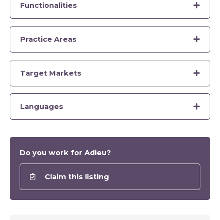
Functionalities
Practice Areas
Target Markets
Languages
Do you work for Adieu?
Claim this listing