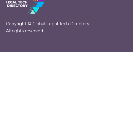
Copyright © Global Legal Tech Directory
All rights reserved.