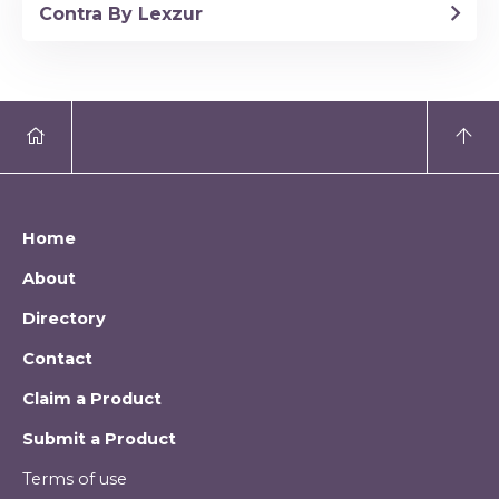
Contra By Lexzur
Home
About
Directory
Contact
Claim a Product
Submit a Product
Terms of use