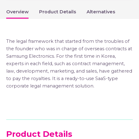
Overview
Product Details
Alternatives
The legal framework that started from the troubles of
the founder who was in charge of overseas contracts at
Samsung Electronics. For the first time in Korea,
experts in each field, such as contract management,
law, development, marketing, and sales, have gathered
to pay the royalties. It is a ready-to-use SaaS-type
corporate legal management solution.
Product Details