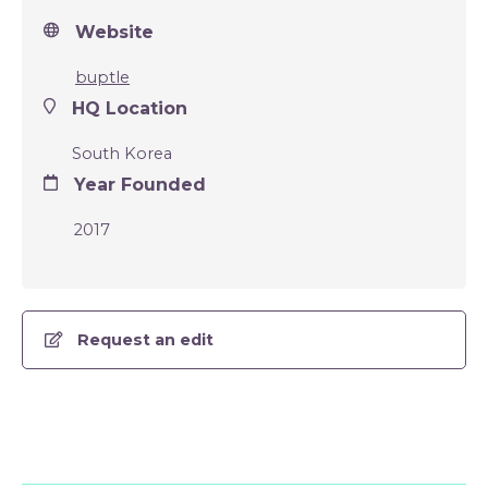
Website
buptle
HQ Location
South Korea
Year Founded
2017
Request an edit