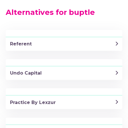
Alternatives for buptle
Referent
Undo Capital
Practice By Lexzur