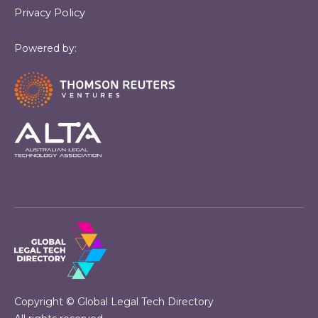
Privacy Policy
Powered by:
Copyright © Global Legal Tech Directory