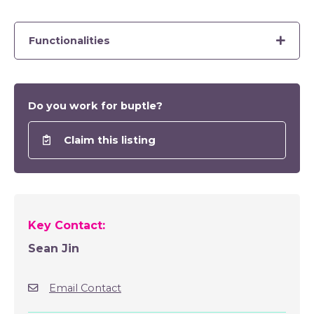
Functionalities
Do you work for buptle?
Claim this listing
Key Contact:
Sean Jin
Email Contact