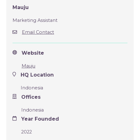
Mauju
Marketing Assistant
Email Contact
Website
Mauju
HQ Location
Indonesia
Offices
Indonesia
Year Founded
2022