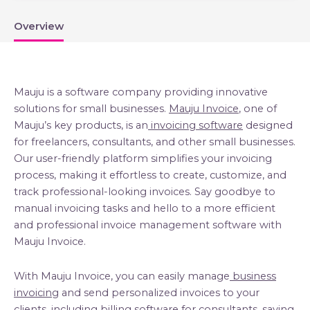
Overview
Mauju is a software company providing innovative
solutions for small businesses.
Mauju Invoice
, one of
Mauju’s key products, is an
invoicing software
designed
for freelancers, consultants, and other small businesses.
Our user-friendly platform simplifies your invoicing
process, making it effortless to create, customize, and
track professional-looking invoices. Say goodbye to
manual invoicing tasks and hello to a more efficient
and professional invoice management software with
Mauju Invoice.
With Mauju Invoice, you can easily manage
business
invoicing
and send personalized invoices to your
clients, including
billing software for consultants
, saving