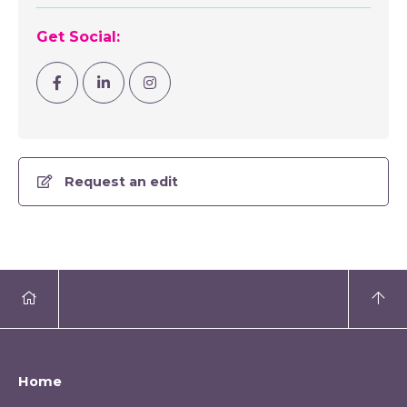
Get Social:
Visit Facebook
Visit Linkedin
Visit Instagram
Request an edit
Home