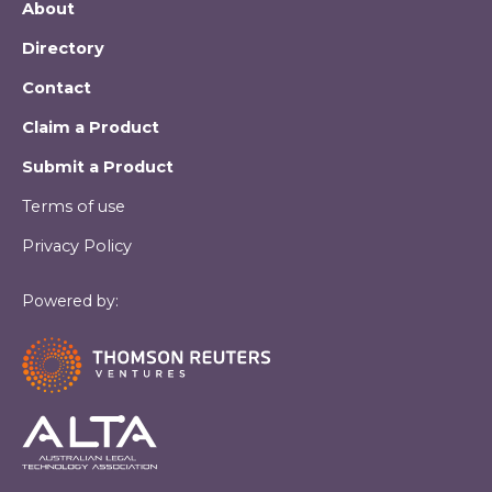
About
Directory
Contact
Claim a Product
Submit a Product
Terms of use
Privacy Policy
Powered by: