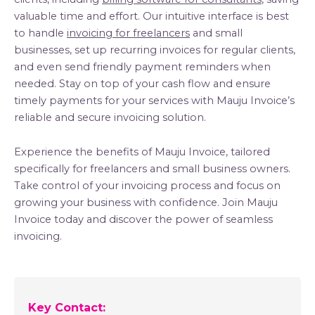
valuable time and effort. Our intuitive interface is best
to handle
invoicing for freelancers
and small
businesses, set up recurring invoices for regular clients,
and even send friendly payment reminders when
needed. Stay on top of your cash flow and ensure
timely payments for your services with Mauju Invoice’s
reliable and secure invoicing solution.
Experience the benefits of Mauju Invoice, tailored
specifically for freelancers and small business owners.
Take control of your invoicing process and focus on
growing your business with confidence. Join Mauju
Invoice today and discover the power of seamless
invoicing.
Key Contact: