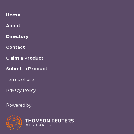
Home
About
Directory
Contact
Claim a Product
Submit a Product
Terms of use
Privacy Policy
Powered by: