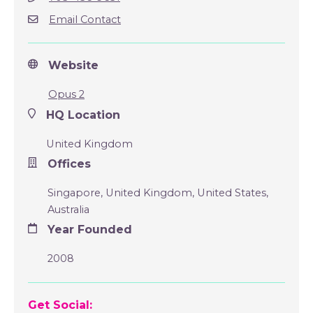
Email Contact
Website
Opus 2
HQ Location
United Kingdom
Offices
Singapore, United Kingdom, United States,
Australia
Year Founded
2008
Get Social: