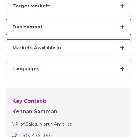
Target Markets
Deployment
Markets Available in
Languages
Key Contact:
Kennan Samman
VP of Sales, North America
703-436-9631