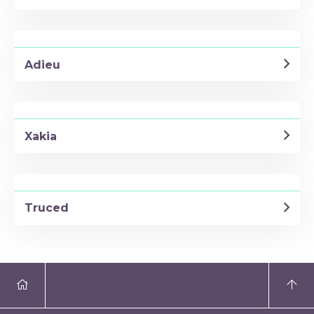
Adieu
Xakia
Truced