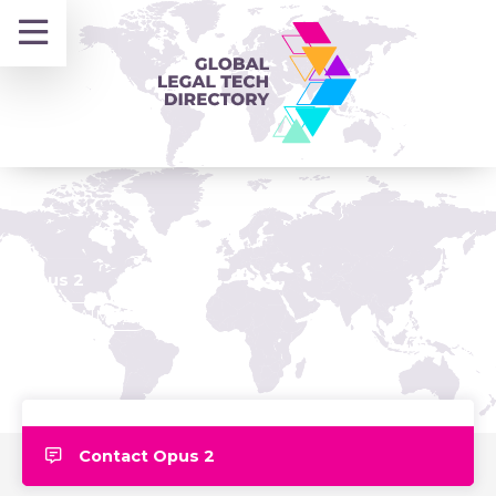
Skip
to
content
Opus 2
CLAIMED
Contact Opus 2