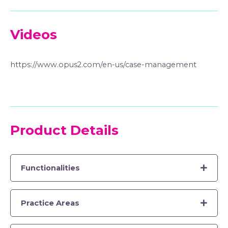
Videos
https://www.opus2.com/en-us/case-management
Product Details
Functionalities
Practice Areas