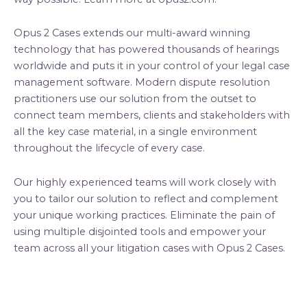
Opus 2 Cases extends our multi-award winning
technology that has powered thousands of hearings
worldwide and puts it in your control of your legal case
management software. Modern dispute resolution
practitioners use our solution from the outset to
connect team members, clients and stakeholders with
all the key case material, in a single environment
throughout the lifecycle of every case.
Our highly experienced teams will work closely with
you to tailor our solution to reflect and complement
your unique working practices. Eliminate the pain of
using multiple disjointed tools and empower your
team across all your litigation cases with Opus 2 Cases.