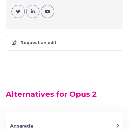
Visit Twitter
Visit Linkedin
Visit YouTube Channel
Request an edit
Alternatives for Opus 2
Ansarada