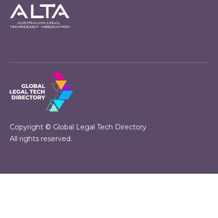
Copyright © Global Legal Tech Directory
All rights reserved.