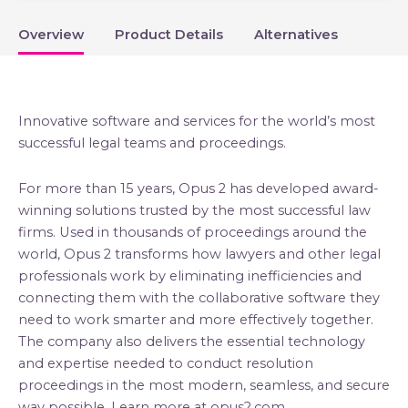
Overview
Product Details
Alternatives
Innovative software and services for the world’s most
successful legal teams and proceedings.
For more than 15 years, Opus 2 has developed award-
winning solutions trusted by the most successful law
firms. Used in thousands of proceedings around the
world, Opus 2 transforms how lawyers and other legal
professionals work by eliminating inefficiencies and
connecting them with the collaborative software they
need to work smarter and more effectively together.
The company also delivers the essential technology
and expertise needed to conduct resolution
proceedings in the most modern, seamless, and secure
way possible. Learn more at opus2.com.